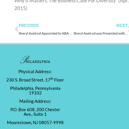
Why It Matters: The Business Case For Diversity” (Apr.
2015)
Prev
PREVIOUS
NEXT
Sheryl Axelrod Appointed to ABA Gender Equity Task Force
Sheryl Axelrod was Presented with the 2015 Temple Law Alumni Association Women’s Champion Award
Physical Address:
th
230 S. Broad Street, 17
Floor
Philadelphia, Pennsylvania
19102
Mailing Address:
P.O. Box 608, 200 Chester
Ave., Suite 1
Moorestown, NJ 08057-9998