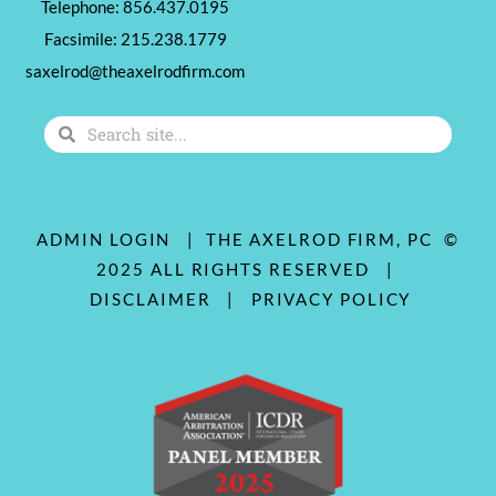
Telephone: 856.437.0195
Facsimile: 215.238.1779
saxelrod@theaxelrodfirm.com
Search
Search
ADMIN LOGIN
| THE AXELROD FIRM, PC ©
2025 ALL RIGHTS RESERVED |
DISCLAIMER
|
PRIVACY POLICY