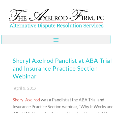
Skip
to
content
Sheryl Axelrod Panelist at ABA Trial
and Insurance Practice Section
Webinar
April 9, 2015
Sheryl Axelrod
was a Panelist at the ABA Trial and
Insurance Practice Section webinar, “Why It Works an