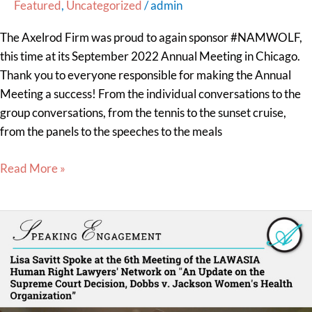
Featured
,
Uncategorized
/
admin
The Axelrod Firm was proud to again sponsor #NAMWOLF,
this time at its September 2022 Annual Meeting in Chicago.
Thank you to everyone responsible for making the Annual
Meeting a success! From the individual conversations to the
group conversations, from the tennis to the sunset cruise,
from the panels to the speeches to the meals
Read More »
Lisa
Savitt
Spoke at the
6th
Meeting