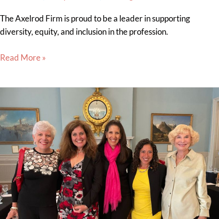
The Axelrod Firm is proud to be a leader in supporting
diversity, equity, and inclusion in the profession.
Read More »
Sheryl
Axelrod
Attends
the
Firm-
Sponsored
Temple
Law
Alumni
Association