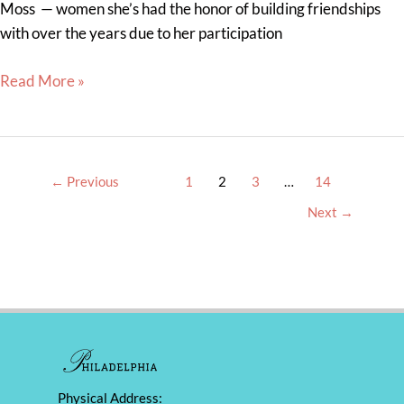
Moss — women she’s had the honor of building friendships
with over the years due to her participation
Read More »
←
Previous
1
2
3
…
14
Next
→
Physical Address: