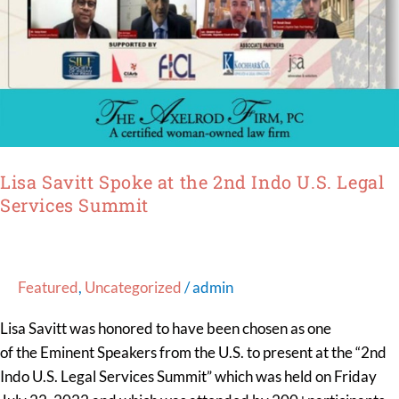
Lisa Savitt Spoke at the 2nd Indo U.S. Legal
Services Summit
Featured
,
Uncategorized
/
admin
Lisa Savitt was honored to have been chosen as one
of the Eminent Speakers from the U.S. to present at the “2nd
Indo U.S. Legal Services Summit” which was held on Friday