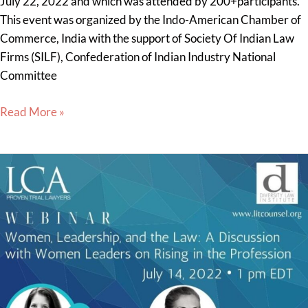
July 22, 2022 and which was attended by 200+participants.
This event was organized by the Indo-American Chamber of
Commerce, India with the support of Society Of Indian Law
Firms (SILF), Confederation of Indian Industry National
Committee
Read More »
Sheryl
Axelrod
Presenter
at
Litigation
Counsel
of
America