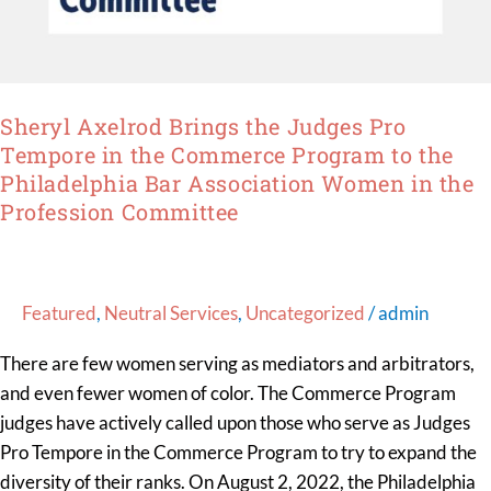
Bar
Association
Women
in
Sheryl Axelrod Brings the Judges Pro
the
Tempore in the Commerce Program to the
Profession
Philadelphia Bar Association Women in the
Committee
Profession Committee
Featured
,
Neutral Services
,
Uncategorized
/
admin
There are few women serving as mediators and arbitrators,
and even fewer women of color. The Commerce Program
judges have actively called upon those who serve as Judges
Pro Tempore in the Commerce Program to try to expand the
diversity of their ranks. On August 2, 2022, the Philadelphia