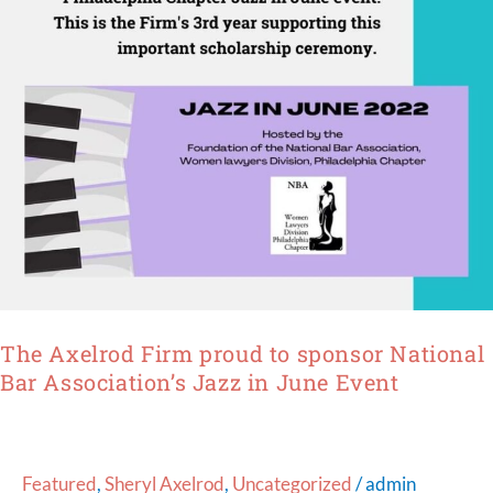
National
Bar
Association’s
Jazz
in
June
Event
The Axelrod Firm proud to sponsor National
Bar Association’s Jazz in June Event
Featured
,
Sheryl Axelrod
,
Uncategorized
/
admin