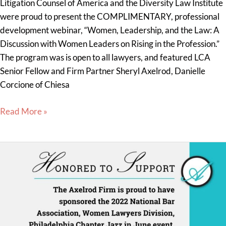
Litigation Counsel of America and the Diversity Law Institute
were proud to present the COMPLIMENTARY, professional
development webinar, “Women, Leadership, and the Law: A
Discussion with Women Leaders on Rising in the Profession.”
The program was is open to all lawyers, and featured LCA
Senior Fellow and Firm Partner Sheryl Axelrod, Danielle
Corcione of Chiesa
Read More »
The
Axelrod
Firm
proud
to
sponsor