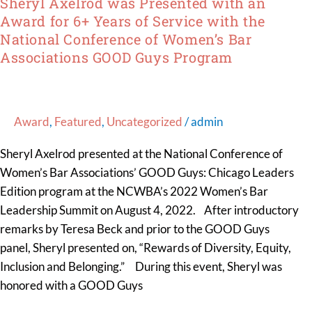
Sheryl Axelrod was Presented with an
Bar
Award for 6+ Years of Service with the
Associations
National Conference of Women’s Bar
GOOD
Associations GOOD Guys Program
Guys
Program
Award
,
Featured
,
Uncategorized
/
admin
Sheryl Axelrod presented at the National Conference of
Women’s Bar Associations’ GOOD Guys: Chicago Leaders
Edition program at the NCWBA’s 2022 Women’s Bar
Leadership Summit on August 4, 2022. After introductory
remarks by Teresa Beck and prior to the GOOD Guys
panel, Sheryl presented on, “Rewards of Diversity, Equity,
Inclusion and Belonging.” During this event, Sheryl was
honored with a GOOD Guys