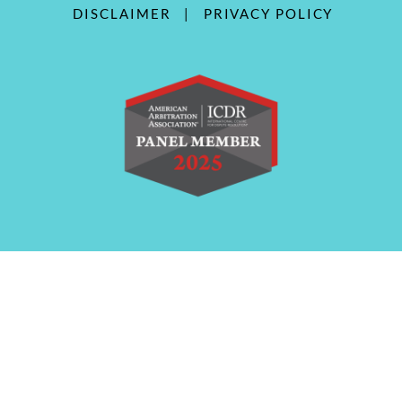
DISCLAIMER
|
PRIVACY POLICY