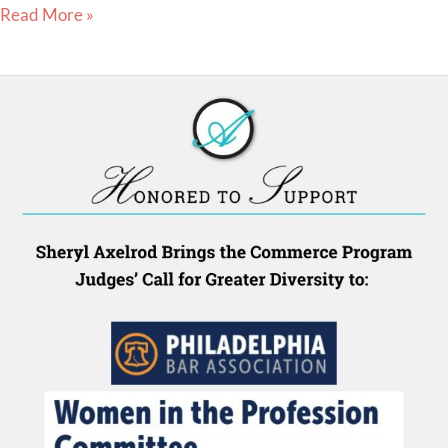
Read More »
Sheryl
Axelrod
Brings
the
Judges
Pro
Tempore
in
the
Commerce
Program
to
the
Philadelphia