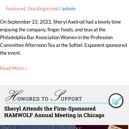
Featured
,
Uncategorized
/
admin
On September 22, 2022, Sheryl Axelrod had a lovely time
enjoying the company, finger foods, and teas at the
Philadelphia Bar Association Women in the Profession
Committee Afternoon Tea at the Sofitel. Exponent sponsored
the event.
Read More »
Sheryl
Attends
the
Firm-
Sponsored
NAMWOLF