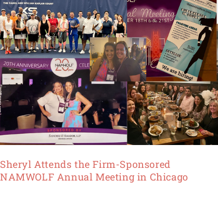
Annual
Meeting
in
Chicago
Sheryl Attends the Firm-Sponsored
NAMWOLF Annual Meeting in Chicago