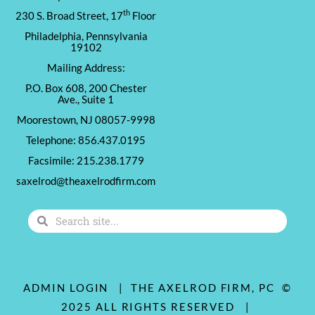
th
230 S. Broad Street, 17
Floor
Philadelphia, Pennsylvania
19102
Mailing Address:
P.O. Box 608, 200 Chester
Ave., Suite 1
Moorestown, NJ 08057-9998
Telephone: 856.437.0195
Facsimile: 215.238.1779
saxelrod@theaxelrodfirm.com
Search
Search
ADMIN LOGIN
| THE AXELROD FIRM, PC ©
2025 ALL RIGHTS RESERVED |