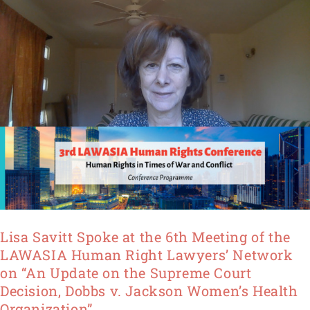
of
the
LAWASIA
Human
Right
Lawyers’
Network
on
“An
Update
on
the
Supreme
Lisa Savitt Spoke at the 6th Meeting of the
Court
LAWASIA Human Right Lawyers’ Network
Decision, Dobbs
on “An Update on the Supreme Court
v.
Decision, Dobbs v. Jackson Women’s Health
Jackson
Organization”