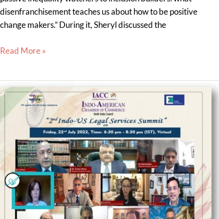
disenfranchisement teaches us about how to be positive
change makers.” During it, Sheryl discussed the
Read More »
Lisa
Savitt
Spoke
at
the
2nd
Indo
U.S.
Legal
Services
Summit