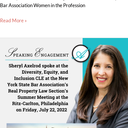
Bar Association Women in the Profession
Read More »
Sheryl
Axelrod
Presents
a
Diversity,
Equity
&
Inclusion
CLE