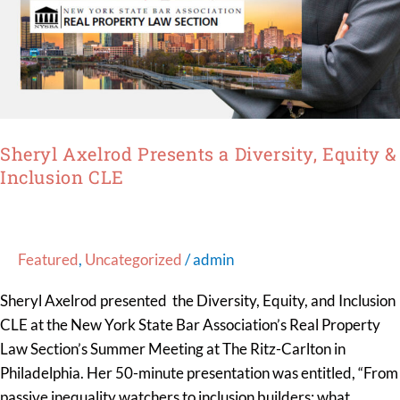
Sheryl Axelrod Presents a Diversity, Equity &
Inclusion CLE
Featured
,
Uncategorized
/
admin
Sheryl Axelrod presented the Diversity, Equity, and Inclusion
CLE at the New York State Bar Association’s Real Property
Law Section’s Summer Meeting at The Ritz-Carlton in
Philadelphia. Her 50-minute presentation was entitled, “From
passive inequality watchers to inclusion builders: what