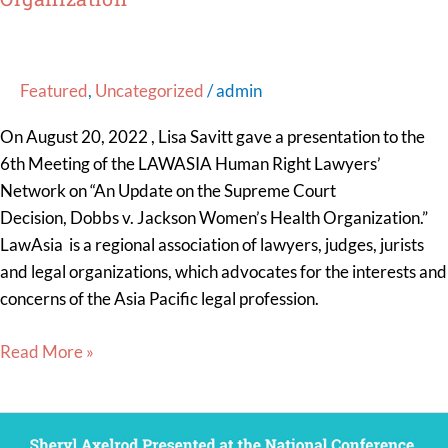
Women’s
Health
Organization”
Featured
,
Uncategorized
/
admin
On August 20, 2022 , Lisa Savitt gave a presentation to the
6th Meeting of the LAWASIA Human Right Lawyers’
Network on “An Update on the Supreme Court
Decision, Dobbs v. Jackson Women’s Health Organization.”
LawAsia is a regional association of lawyers, judges, jurists
and legal organizations, which advocates for the interests and
concerns of the Asia Pacific legal profession.
Read More »
Sheryl