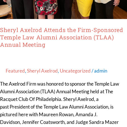
(TLAA)
Annual
Meeting
Sheryl Axelrod Attends the Firm-Sponsored
Temple Law Alumni Association (TLAA)
Annual Meeting
Featured
,
Sheryl Axelrod
,
Uncategorized
/
admin
The Axelrod Firm was honored to sponsor the Temple Law
Alumni Association (TLAA) Annual Meeting held at The
Racquet Club Of Philadelphia. Sheryl Axelrod, a
past President of the Temple Law Alumni Association, is
pictured here with Maureen Rowan, Amanda J.
Davidson, Jennifer Coatsworth, and Judge Sandra Mazer