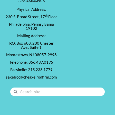
Physical Address:
th
230 S. Broad Street, 17
Floor
Philadelphia, Pennsylvania
19102
Mailing Address:
P.O. Box 608, 200 Chester
Ave., Suite 1
Moorestown, NJ 08057-9998
Telephone: 856.437.0195
Facsimile: 215.238.1779
saxelrod@theaxelrodfirm.com
Search
Search