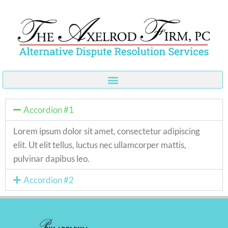
Skip
to
content
Accordion #1
Lorem ipsum dolor sit amet, consectetur adipiscing
elit. Ut elit tellus, luctus nec ullamcorper mattis,
pulvinar dapibus leo.
Accordion #2